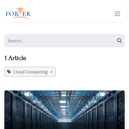
Skip to Content
1 Article
Cloud Computing
×