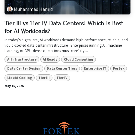
Muhammad Hamid
Tier III vs Tier IV Data Centers! Which Is Best
for AI Workloads?
In today’s digital era, AI workloads demand high-performance, reliable, and
liquid-cooled data center infrastructure . Enterprises running AI, machine
learning, or GPU-dense operations must carefully ...
AI Infrastructure
AI Ready
Cloud Computing
Data Center Design
Data Center Tiers
Enterprise IT
Fortek
Liquid Cooling
Tier III
Tier IV
May 15, 2026