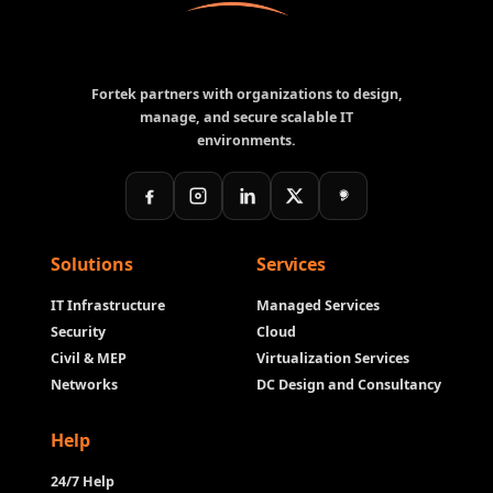
Fortek partners with organizations to design,
manage, and secure scalable IT
environments.
Solutions
Services
IT Infrastructure
Managed Services
Security
Cloud
Civil & MEP
Virtualization Services
Networks
DC Design and Consultancy
Help
24/7 Help